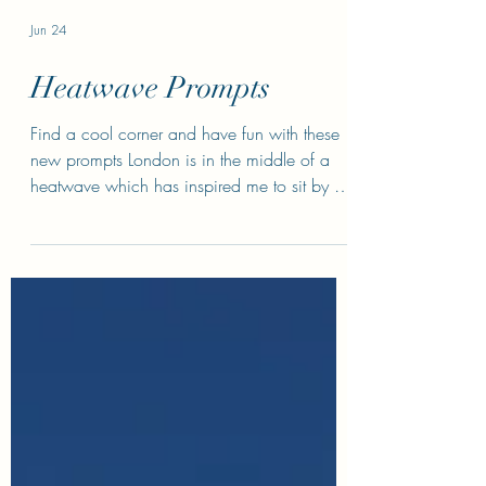
Jun 24
Heatwave Prompts
Find a cool corner and have fun with these
new prompts London is in the middle of a
heatwave which has inspired me to sit by a
fan (or several) and come up with some
prompts about how people cope when the
temperatures soar. Exercise 1: The secret
A/C user Josephine has a state of the art,
very expensive portable A/C unit that she
hides in her writing shed at the bottom of the
garden because her partner, Abe, vocally
opposes A/C units (eye sores/shows weak
character/environmen