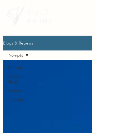
Blogs & Reviews
Prompts
All Posts
Deana's
Blogs
Reviews
Prompts