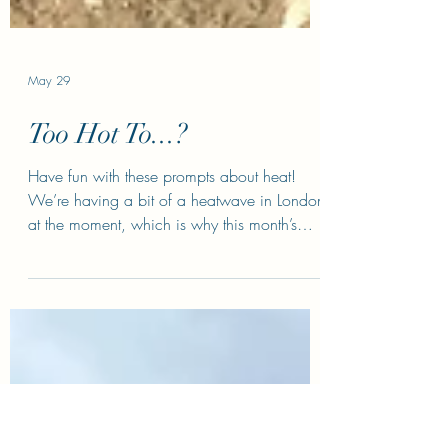
May 29
Too Hot To...?
Have fun with these prompts about heat!
We’re having a bit of a heatwave in London
at the moment, which is why this month’s
prompts are all about heat. Too hot to sleep.
Write a paragraph about a character who
can’t sleep. She’s lying in bed, fan on,
windows open, sweaty and grumpy, whilst
her partner snores next to her. Think ab