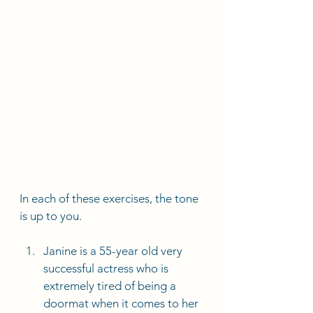
In each of these exercises, the tone 
is up to you. 
Janine is a 55-year old very 
successful actress who is 
extremely tired of being a 
doormat when it comes to her 