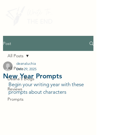
Post
All Posts
deanaluchia
All Posts
Dec 29, 2025
New Year Prompts
Deana's Blogs
Begin your writing year with these 
Reviews
prompts about characters
Prompts