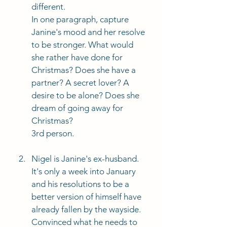
different.
In one paragraph, capture 
Janine's mood and her resolve 
to be stronger. What would 
she rather have done for 
Christmas? Does she have a 
partner? A secret lover? A 
desire to be alone? Does she 
dream of going away for 
Christmas?
3rd person. 
Nigel is Janine's ex-husband. 
It's only a week into January 
and his resolutions to be a 
better version of himself have 
already fallen by the wayside. 
Convinced what he needs to 