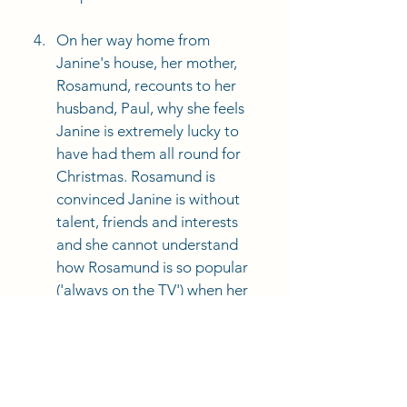
On her way home from 
Janine's house, her mother, 
Rosamund, recounts to her 
husband, Paul, why she feels 
Janine is extremely lucky to 
have had them all round for 
Christmas. Rosamund is 
convinced Janine is without 
talent, friends and interests 
and she cannot understand 
how Rosamund is so popular 
('always on the TV') when her 
other daughters have much 
more 'natural talent'. 
Focus on Rosamond's 
dialogue as Paul drives. 
Rosamund is judgmental, 