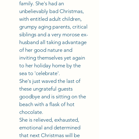
family. She's had an 
unbelievably bad Christmas, 
with entitled adult children, 
grumpy aging parents, critical 
siblings and a very morose ex-
husband all taking advantage 
of her good nature and 
inviting themselves yet again 
to her holiday home by the 
sea to 'celebrate'. 
She's just waved the last of 
these ungrateful guests 
goodbye and is sitting on the 
beach with a flask of hot 
chocolate. 
She is relieved, exhausted, 
emotional and determined 
that next Christmas will be 