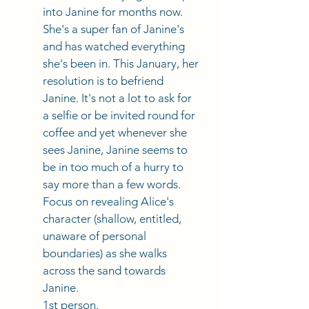
into Janine for months now. 
She's a super fan of Janine's 
and has watched everything 
she's been in. This January, her 
resolution is to befriend 
Janine. It's not a lot to ask for 
a selfie or be invited round for 
coffee and yet whenever she 
sees Janine, Janine seems to 
be in too much of a hurry to 
say more than a few words. 
Focus on revealing Alice's 
character (shallow, entitled, 
unaware of personal 
boundaries) as she walks 
across the sand towards 
Janine. 
1st person. 