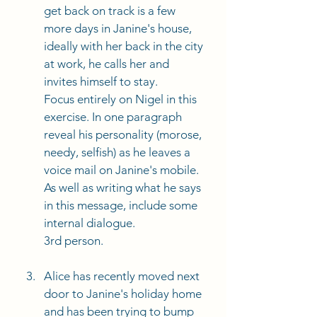
get back on track is a few 
more days in Janine's house, 
ideally with her back in the city 
at work, he calls her and 
invites himself to stay. 
Focus entirely on Nigel in this 
exercise. In one paragraph 
reveal his personality (morose, 
needy, selfish) as he leaves a 
voice mail on Janine's mobile. 
As well as writing what he says 
in this message, include some 
internal dialogue. 
3rd person. 
Alice has recently moved next 
door to Janine's holiday home 
and has been trying to bump 