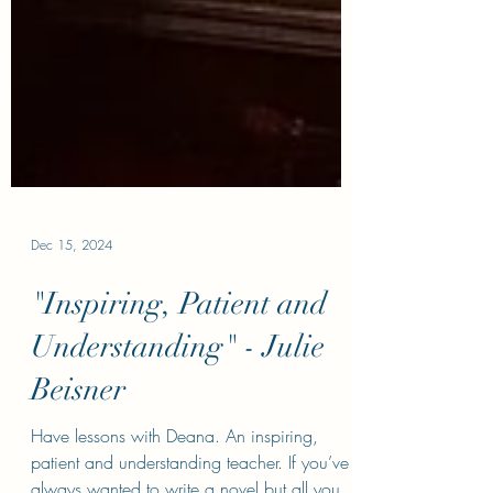
Dec 15, 2024
"Inspiring, Patient and
Understanding" - Julie
Beisner