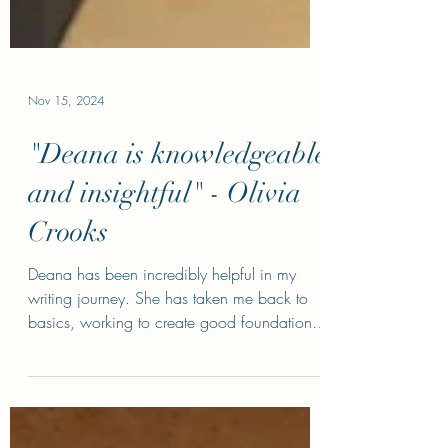
Nov 15, 2024
"Deana is knowledgeable
and insightful" - Olivia
Crooks
Deana has been incredibly helpful in my
writing journey. She has taken me back to
basics, working to create good foundations