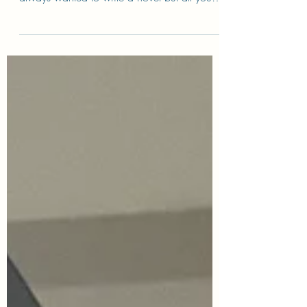
Have lessons with Deana. An inspiring,
patient and understanding teacher. If you’ve
always wanted to write a novel but all you
see is a...