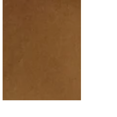
so that I am...