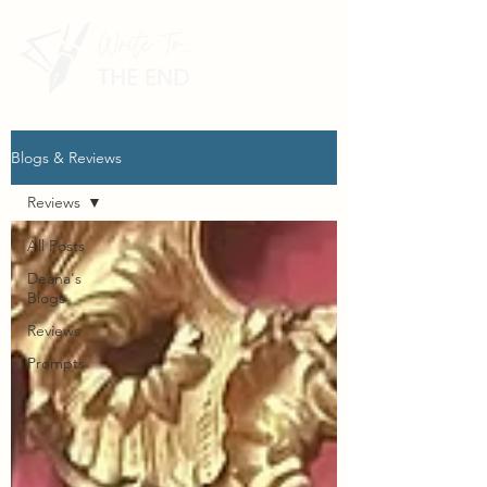
Blogs & Reviews
Reviews
All Posts
Deana's
Blogs
Reviews
Prompts