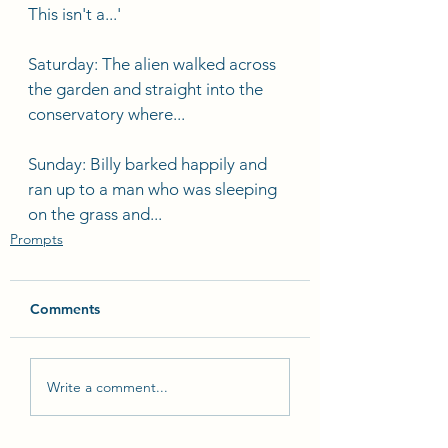
This isn't a...'
Saturday: The alien walked across 
the garden and straight into the 
conservatory where...
Sunday: Billy barked happily and 
ran up to a man who was sleeping 
on the grass and...
Prompts
Comments
Write a comment...