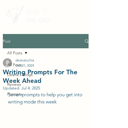
Post
All Posts
deanaluchia
All Posts
Oct 21, 2024
Writing Prompts For The
Deana's Blogs
Week Ahead
Reviews
Updated:
Jul 4, 2025
Prompts
Seven prompts to help you get into 
writing mode this week