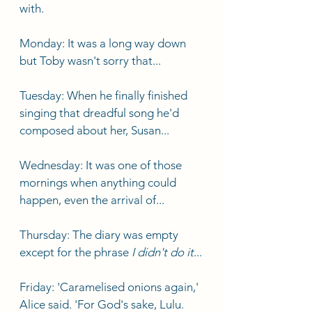
with. 
Monday: It was a long way down 
but Toby wasn't sorry that...
Tuesday: When he finally finished 
singing that dreadful song he'd 
composed about her, Susan...
Wednesday: It was one of those 
mornings when anything could 
happen, even the arrival of...
Thursday: The diary was empty 
except for the phrase 
I didn't do it
...
Friday: 'Caramelised onions again,' 
Alice said. 'For God's sake, Lulu. 