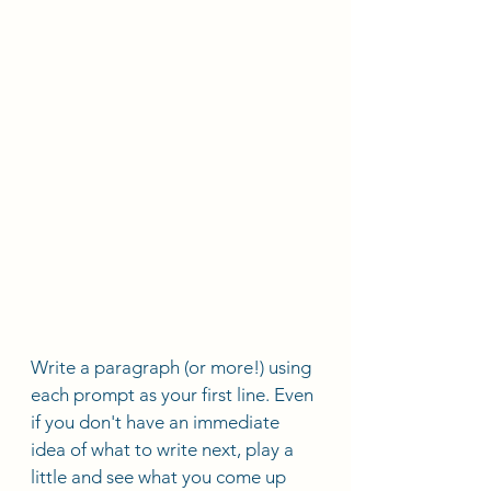
Write a paragraph (or more!) using 
each prompt as your first line. Even 
if you don't have an immediate 
idea of what to write next, play a 
little and see what you come up 