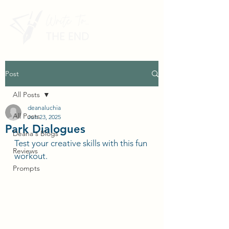
Post
All Posts
deanaluchia
All Posts
Jun 23, 2025
Park Dialogues
Deana's Blogs
Test your creative skills with this fun 
Reviews
workout.
Prompts