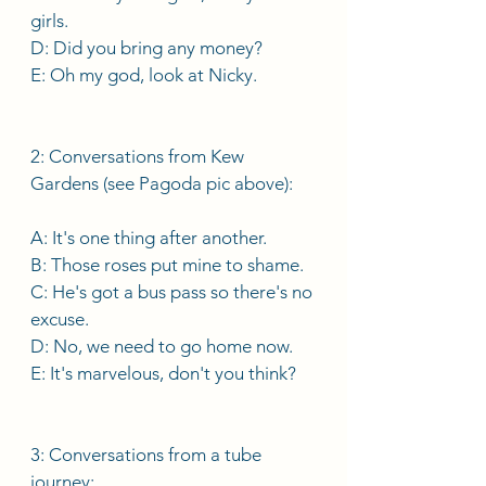
girls. 
D: Did you bring any money? 
E: Oh my god, look at Nicky. 
2: Conversations from Kew 
Gardens (see Pagoda pic above): 
A: It's one thing after another.
B: Those roses put mine to shame. 
C: He's got a bus pass so there's no 
excuse.
D: No, we need to go home now. 
E: It's marvelous, don't you think? 
3: Conversations from a tube 
journey: 