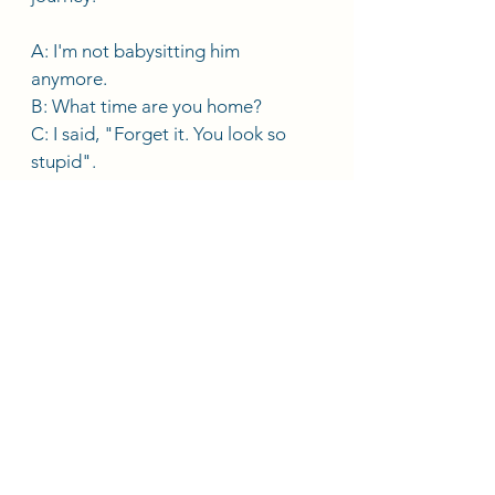
A: I'm not babysitting him 
anymore. 
B: What time are you home?
C: I said, "Forget it. You look so 
stupid". 
D: No way! Are you crazy? 
E: She has too much homework this 
week. 