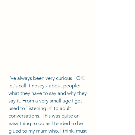
I've always been very curious - OK, 
let's call it nosey - about people: 
what they have to say and why they 
say it. From a very small age I got 
used to 'listening in' to adult 
conversations. This was quite an 
easy thing to do as I tended to be 
glued to my mum who, I think, must 