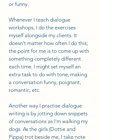
or funny. 
Whenever I teach dialogue 
workshops, I do the exercises 
myself alongside my clients. It 
doesn't matter how often I do this; 
the point for me is to come up with 
something completely different 
each time. I might set myself an 
extra task to do with tone, making 
a conversation funny, poignant, 
romantic, etc. 
Another way I practise dialogue 
writing is by jotting down snippets 
of conversations as I'm walking my 
dogs. As the girls (Dottie and 
Pippa) trot beside me, I take note 