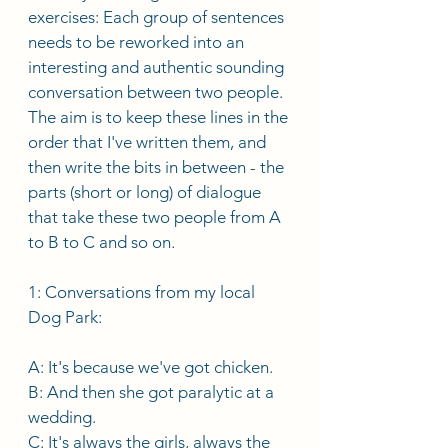
exercises: Each group of sentences 
needs to be reworked into an 
interesting and authentic sounding 
conversation between two people. 
The aim is to keep these lines in the 
order that I've written them, and 
then write the bits in between - the 
parts (short or long) of dialogue 
that take these two people from A 
to B to C and so on. 
1: Conversations from my local 
Dog Park: 
A: It's because we've got chicken. 
B: And then she got paralytic at a 
wedding. 
C: It's always the girls, always the 