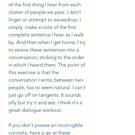
of the first thing I hear from each 
cluster of people we pass. I don't 
linger or attempt to eavesdrop. I 
simply  make a note of the first 
complete sentence I hear as I walk 
by. And then when I get home, I try 
to weave these sentences into a 
conversation, sticking to the order 
in which I heard them. The point of 
this exercise is that the 
conversation I write, between two 
people, has to seem natural. I can't 
just go off on tangents. It sounds 
silly but try it and see. I think it's a 
great dialogue workout. 
If you don't posses an incorrigible 
curiosity, have a go at these 