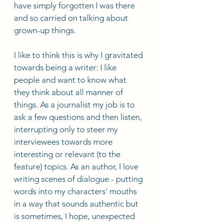
have simply forgotten I was there 
and so carried on talking about 
grown-up things. 
I like to think this is why I gravitated 
towards being a writer: I like 
people and want to know what 
they think about all manner of 
things. As a journalist my job is to 
ask a few questions and then listen, 
interrupting only to steer my 
interviewees towards more 
interesting or relevant (to the 
feature) topics. As an author, I love 
writing scenes of dialogue - putting 
words into my characters' mouths 
in a way that sounds authentic but 
is sometimes, I hope, unexpected 