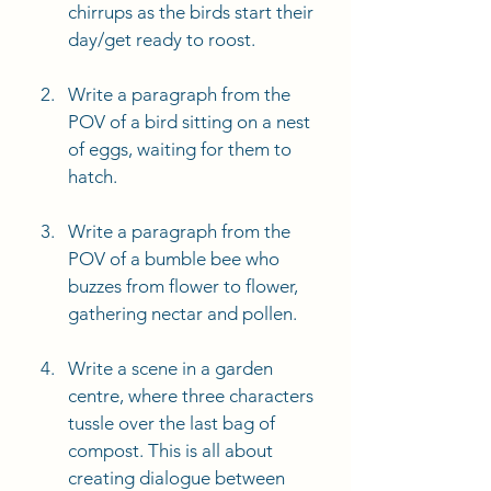
chirrups as the birds start their 
day/get ready to roost. 
Write a paragraph from the 
POV of a bird sitting on a nest 
of eggs, waiting for them to 
hatch. 
Write a paragraph from the 
POV of a bumble bee who 
buzzes from flower to flower, 
gathering nectar and pollen. 
Write a scene in a garden 
centre, where three characters 
tussle over the last bag of 
compost. This is all about 
creating dialogue between 