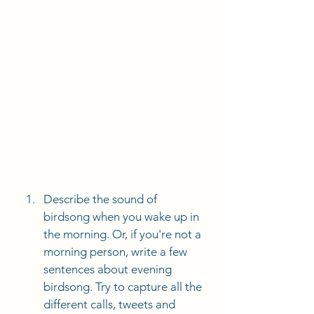
Describe the sound of 
birdsong when you wake up in 
the morning. Or, if you're not a 
morning person, write a few 
sentences about evening 
birdsong. Try to capture all the 
different calls, tweets and 