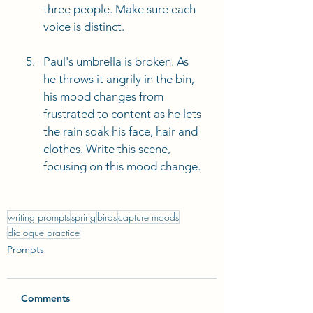
three people. Make sure each 
voice is distinct. 
Paul's umbrella is broken. As 
he throws it angrily in the bin, 
his mood changes from 
frustrated to content as he lets 
the rain soak his face, hair and 
clothes. Write this scene, 
focusing on this mood change. 
writing prompts
spring
birds
capture moods
dialogue practice
Prompts
Comments