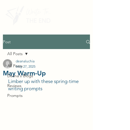
Post
All Posts
deanaluchia
All Posts
May 27, 2025
May Warm-Up
Deana's Blogs
Limber up with these spring-time 
Reviews
writing prompts
Prompts