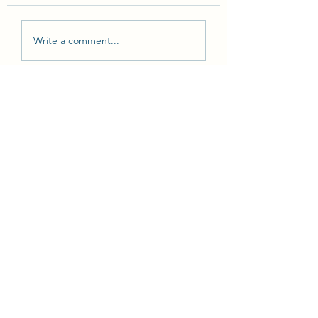
Write a comment...