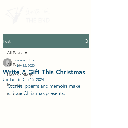
Post
All Posts
deanaluchia
All Posts
Nov 22, 2023
Write A Gift This Christmas
Deana's Blogs
Updated:
Dec 15, 2024
Reviews
Stories, poems and memoirs make 
unique Christmas presents.
Prompts