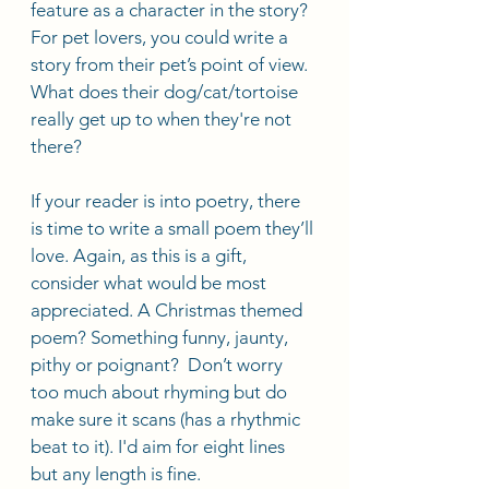
feature as a character in the story? 
For pet lovers, you could write a 
story from their pet’s point of view. 
What does their dog/cat/tortoise 
really get up to when they're not 
there?
If your reader is into poetry, there 
is time to write a small poem they’ll 
love. Again, as this is a gift, 
consider what would be most 
appreciated. A Christmas themed 
poem? Something funny, jaunty, 
pithy or poignant?  Don’t worry 
too much about rhyming but do 
make sure it scans (has a rhythmic 
beat to it). I'd aim for eight lines 
but any length is fine.  