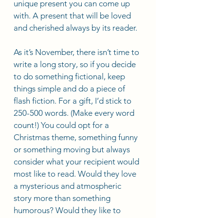
unique present you can come up 
with. A present that will be loved 
and cherished always by its reader.
As it’s November, there isn’t time to 
write a long story, so if you decide 
to do something fictional, keep 
things simple and do a piece of 
flash fiction. For a gift, I’d stick to 
250-500 words. (Make every word 
count!) You could opt for a 
Christmas theme, something funny 
or something moving but always 
consider what your recipient would 
most like to read. Would they love 
a mysterious and atmospheric 
story more than something 
humorous? Would they like to 