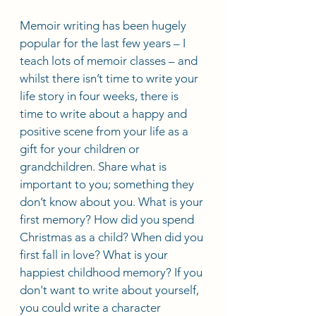
Memoir writing has been hugely 
popular for the last few years – I 
teach lots of memoir classes – and 
whilst there isn’t time to write your 
life story in four weeks, there is 
time to write about a happy and 
positive scene from your life as a 
gift for your children or 
grandchildren. Share what is 
important to you; something they 
don’t know about you. What is your 
first memory? How did you spend 
Christmas as a child? When did you 
first fall in love? What is your 
happiest childhood memory? If you 
don't want to write about yourself, 
you could write a character 