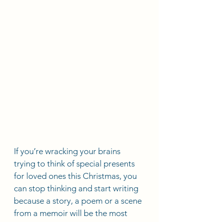
If you’re wracking your brains 
trying to think of special presents 
for loved ones this Christmas, you 
can stop thinking and start writing 
because a story, a poem or a scene 
from a memoir will be the most 