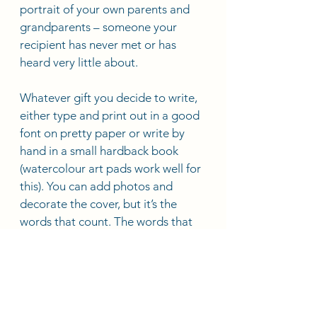
portrait of your own parents and 
grandparents – someone your 
recipient has never met or has 
heard very little about.
Whatever gift you decide to write, 
either type and print out in a good 
font on pretty paper or write by 
hand in a small hardback book 
(watercolour art pads work well for 
this). You can add photos and 
decorate the cover, but it’s the 
words that count. The words that 
you have chosen to share with 
someone you love. 
Deana's Blogs