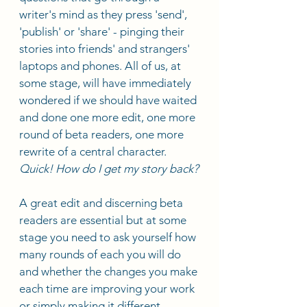
writer's mind as they press 'send', 
'publish' or 'share' - pinging their 
stories into friends' and strangers' 
laptops and phones. All of us, at 
some stage, will have immediately 
wondered if we should have waited 
and done one more edit, one more 
round of beta readers, one more 
rewrite of a central character. 
Quick! How do I get my story back?
A great edit and discerning beta 
readers are essential but at some 
stage you need to ask yourself how 
many rounds of each you will do 
and whether the changes you make 
each time are improving your work 
or simply making it different.