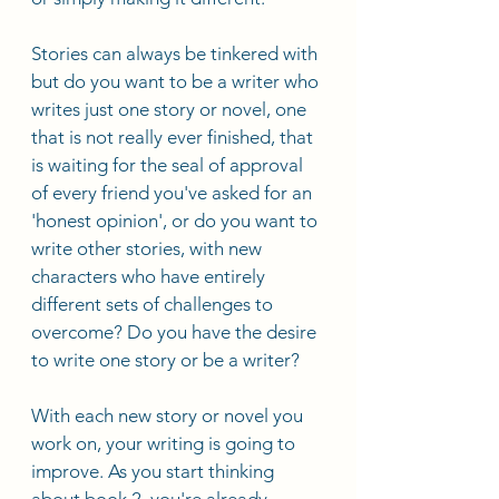
Stories can always be tinkered with 
but do you want to be a writer who 
writes just one story or novel, one 
that is not really ever finished, that 
is waiting for the seal of approval 
of every friend you've asked for an 
'honest opinion', or do you want to 
write other stories, with new 
characters who have entirely 
different sets of challenges to 
overcome? Do you have the desire 
to write one story or be a writer? 
With each new story or novel you 
work on, your writing is going to 
improve. As you start thinking 
about book 2, you're already 