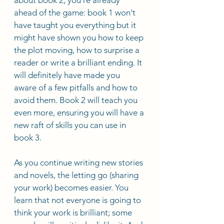
ahead of the game: book 1 won't 
have taught you everything but it 
might have shown you how to keep 
the plot moving, how to surprise a 
reader or write a brilliant ending. It 
will definitely have made you 
aware of a few pitfalls and how to 
avoid them. Book 2 will teach you 
even more, ensuring you will have a 
new raft of skills you can use in 
book 3.
As you continue writing new stories 
and novels, the letting go (sharing 
your work) becomes easier. You 
learn that not everyone is going to 
think your work is brilliant; some 