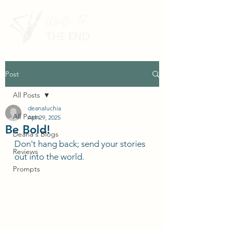
Post
All Posts
deanaluchia
All Posts
Apr 29, 2025
Be Bold!
Deana's Blogs
Don't hang back; send your stories 
Reviews
out into the world.
Prompts