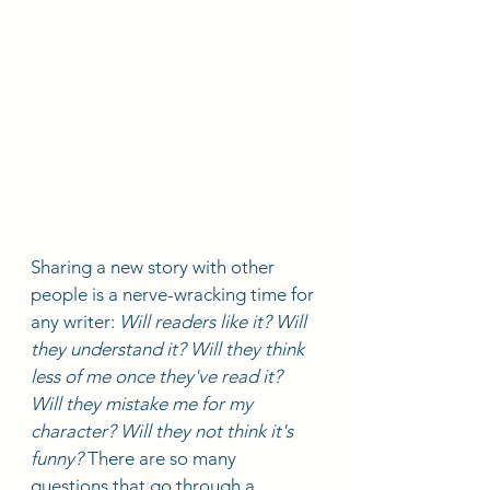
Sharing a new story with other 
people is a nerve-wracking time for 
any writer: 
Will readers like it? Will 
they understand it? Will they think 
less of me once they've read it? 
Will they mistake me for my 
character? Will they not think it's 
funny?
 There are so many 
questions that go through a 