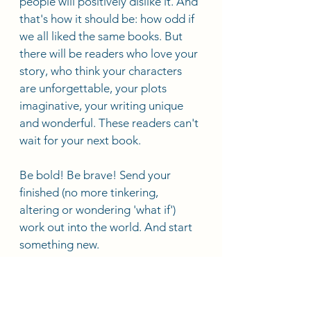
people will positively dislike it. And 
that's how it should be: how odd if 
we all liked the same books. But 
there will be readers who love your 
story, who think your characters 
are unforgettable, your plots 
imaginative, your writing unique 
and wonderful. These readers can't 
wait for your next book. 
Be bold! Be brave! Send your 
finished (no more tinkering, 
altering or wondering 'what if') 
work out into the world. And start 
something new.