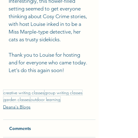
Interestingly, this flower-filled 
setting seemed to get everyone 
thinking about Cosy Crime stories, 
with host Louise inked in to be a 
Miss Marple-type detective, her 
cats as trusty sidekicks.
Thank you to Louise for hosting 
and for everyone who came today. 
Let's do this again soon! 
creative writing classes
group writing classes
garden classes
outdoor learning
Deana's Blogs
Comments