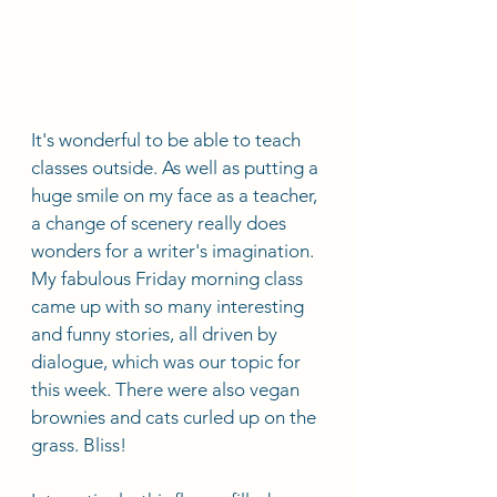
It's wonderful to be able to teach 
classes outside. As well as putting a 
huge smile on my face as a teacher, 
a change of scenery really does 
wonders for a writer's imagination. 
My fabulous Friday morning class 
came up with so many interesting 
and funny stories, all driven by 
dialogue, which was our topic for 
this week. There were also vegan 
brownies and cats curled up on the 
grass. Bliss! 