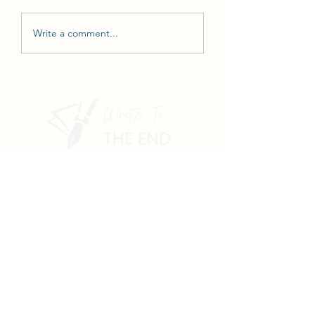
Write a comment...