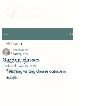
Post
All Posts
deanaluchia
All Posts
Jun 24, 2022
Garden classes
Deana's Blogs
Updated:
Dec 15, 2024
Reviews
Teaching writing classes outside is 
a joy! 
Prompts