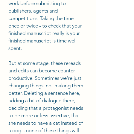
work before submitting to 
publishers, agents and 
competitions. Taking the time - 
once or twice - to check that your 
finished manuscript really is your 
finished manuscript is time well 
spent. 
But at some stage, these rereads 
and edits can become counter 
productive. Sometimes we're just 
changing things, not making them 
better. Deleting a sentence here, 
adding a bit of dialogue there, 
deciding that a protagonist needs 
to be more or less assertive, that 
she needs to have a cat instead of 
a dog... none of these things will 