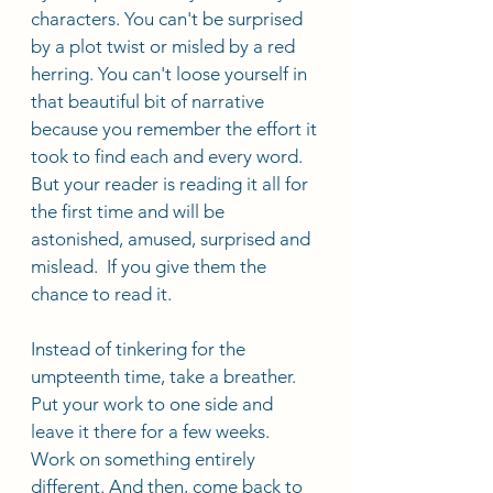
characters. You can't be surprised 
by a plot twist or misled by a red 
herring. You can't loose yourself in 
that beautiful bit of narrative 
because you remember the effort it 
took to find each and every word. 
But your reader is reading it all for 
the first time and will be 
astonished, amused, surprised and 
mislead.  If you give them the 
chance to read it. 
Instead of tinkering for the 
umpteenth time, take a breather. 
Put your work to one side and 
leave it there for a few weeks. 
Work on something entirely 
different. And then, come back to 