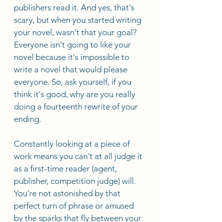
publishers read it. And yes, that's 
scary, but when you started writing 
your novel, wasn't that your goal? 
Everyone isn't going to like your 
novel because it's impossible to 
write a novel that would please 
everyone. So, ask yourself, if you 
think it's good, why are you really 
doing a fourteenth rewrite of your 
ending. 
Constantly looking at a piece of 
work means you can't at all judge it 
as a first-time reader (agent, 
publisher, competition judge) will. 
You're not astonished by that 
perfect turn of phrase or amused 
by the sparks that fly between your 