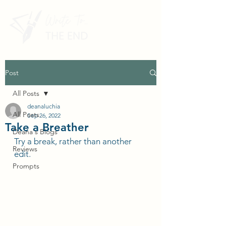
Post
All Posts
deanaluchia
All Posts
Sep 26, 2022
Take a Breather
Deana's Blogs
Try a break, rather than another 
Reviews
edit.
Prompts