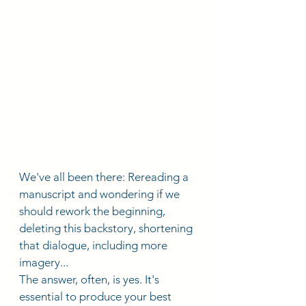
We've all been there: Rereading a 
manuscript and wondering if we 
should rework the beginning, 
deleting this backstory, shortening 
that dialogue, including more 
imagery...
The answer, often, is yes. It's 
essential to produce your best 