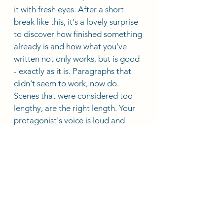
it with fresh eyes. After a short 
break like this, it's a lovely surprise 
to discover how finished something 
already is and how what you've 
written not only works, but is good 
- exactly as it is. Paragraphs that 
didn't seem to work, now do. 
Scenes that were considered too 
lengthy, are the right length. Your 
protagonist's voice is loud and 
clear. You've saved yourself time 
and a whole lot of frustration. Now, 
all you need to do is submit. 