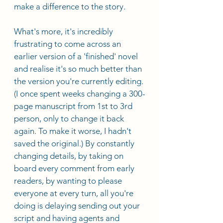
make a difference to the story. 
What's more, it's incredibly 
frustrating to come across an 
earlier version of a 'finished' novel 
and realise it's so much better than 
the version you're currently editing. 
(I once spent weeks changing a 300-
page manuscript from 1st to 3rd 
person, only to change it back 
again. To make it worse, I hadn't 
saved the original.) By constantly 
changing details, by taking on 
board every comment from early 
readers, by wanting to please 
everyone at every turn, all you're 
doing is delaying sending out your 
script and having agents and 