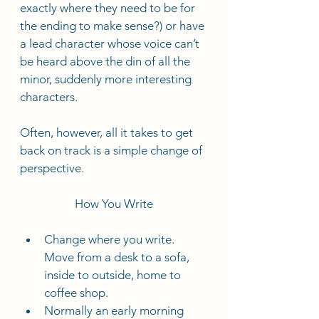
exactly where they need to be for 
the ending to make sense?) or have 
a lead character whose voice can’t 
be heard above the din of all the 
minor, suddenly more interesting 
characters.   
Often, however, all it takes to get 
back on track is a simple change of 
perspective. 
How You Write
Change where you write. 
Move from a desk to a sofa, 
inside to outside, home to 
coffee shop.
Normally an early morning 