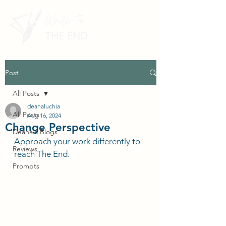
Post
All Posts
deanaluchia
All Posts
Aug 16, 2024
Change Perspective
Deana's Blogs
Approach your work differently to 
Reviews
reach The End.
Prompts