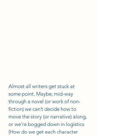
Almost all writers get stuck at 
some point. Maybe, mid-way 
through a novel (or work of non-
fiction) we can’t decide how to 
move the story (or narrative) along, 
or we're bogged down in logistics 
(How do we get each character 