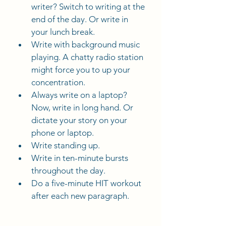
writer? Switch to writing at the 
end of the day. Or write in 
your lunch break.
Write with background music 
playing. A chatty radio station 
might force you to up your 
concentration.
Always write on a laptop? 
Now, write in long hand. Or 
dictate your story on your 
phone or laptop.
Write standing up.
Write in ten-minute bursts 
throughout the day.
Do a five-minute HIT workout 
after each new paragraph.