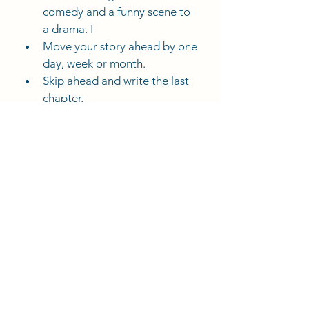
comedy and a funny scene to 
a drama. I
Move your story ahead by one 
day, week or month.
Skip ahead and write the last 
chapter.
Deana's Blogs
Comments
Write a comment...