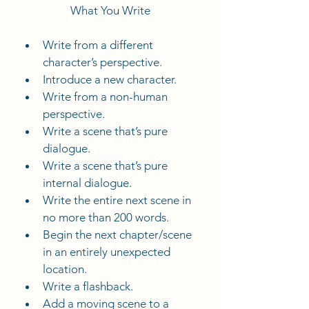
What You Write
Write from a different 
character’s perspective.
Introduce a new character.
Write from a non-human 
perspective.
Write a scene that’s pure 
dialogue.
Write a scene that’s pure 
internal dialogue.
Write the entire next scene in 
no more than 200 words.
Begin the next chapter/scene 
in an entirely unexpected 
location.
Write a flashback.
Add a moving scene to a 