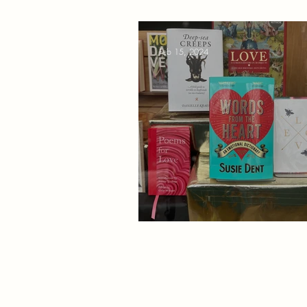
Feb 15, 2024
Non-Fiction Love