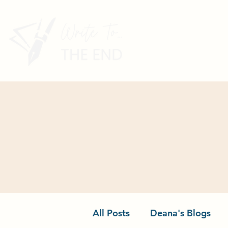
All Posts
Deana's Blogs