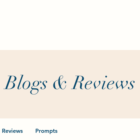
Home
About
Writing Classes
Aut
Blogs & Reviews
Reviews
Prompts