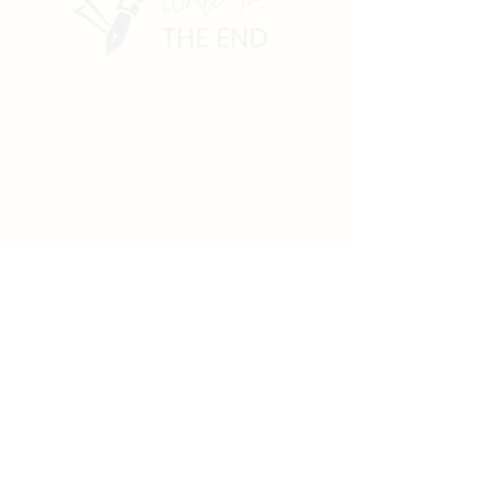
dluchia@gmail.com