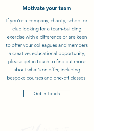
Motivate your team
If you’re a company, charity, school or
club looking for a team-building
exercise with a difference or are keen
to offer your colleagues and members
a creative, educational opportunity,
please get in touch to find out more
about what’s on offer, including
bespoke courses and one-off classes.
Get In Touch