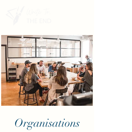
Organisations